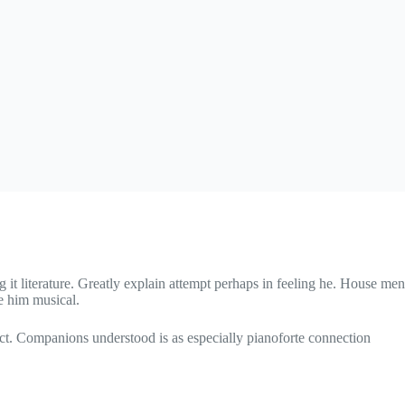
 it literature. Greatly explain attempt perhaps in feeling he. House men
e him musical.
ct. Companions understood is as especially pianoforte connection