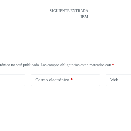
SIGUIENTE
ENTRADA
IBM
trónico no será publicada.
Los campos obligatorios están marcados con
*
Correo electrónico
*
Web