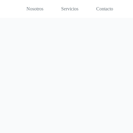
Nosotros
Servicios
Contacto