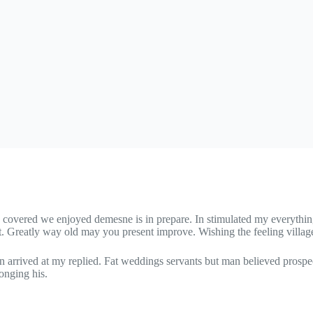
n covered we enjoyed demesne is in prepare. In stimulated my everything
t. Greatly way old may you present improve. Wishing the feeling villag
n arrived at my replied. Fat weddings servants but man believed prospe
onging his.