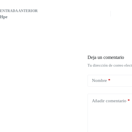
ENTRADA
ANTERIOR
Hpe
Deja un comentario
Tu dirección de correo elec
Nombre
*
Añadir comentario
*