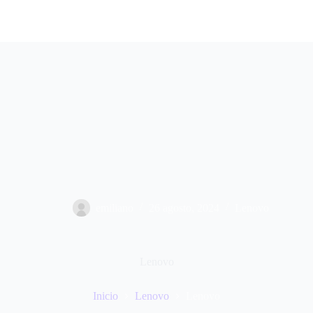
emiliano
26 agosto, 2024
Lenovo
Lenovo
Inicio
Lenovo
Lenovo