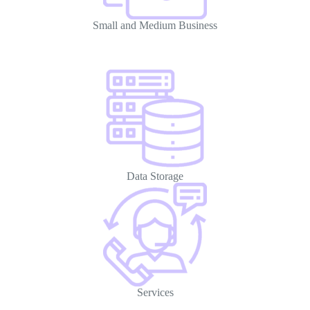
Small and Medium Business
Data Storage
Services