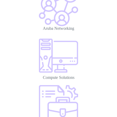
Aruba Networking
Compute Solutions